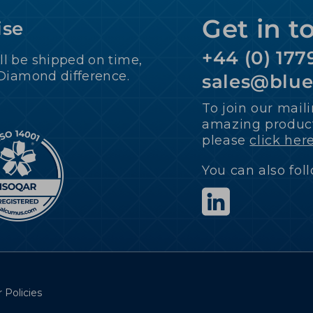
Get in t
ise
+44 (0) 177
ll be shipped on time,
 Diamond difference.
sales@blu
To join our maili
amazing product
please
click her
You can also fol
 Policies