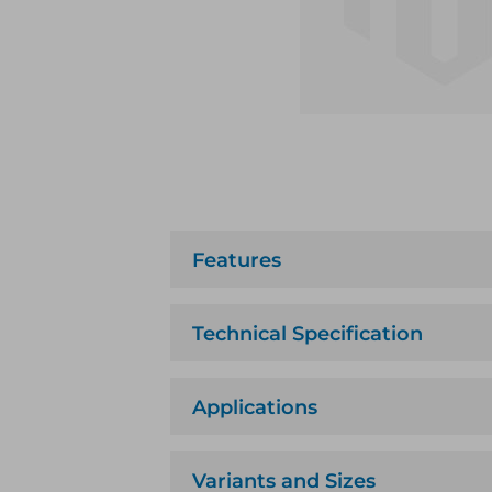
Features
Technical Specification
Applications
Variants and Sizes