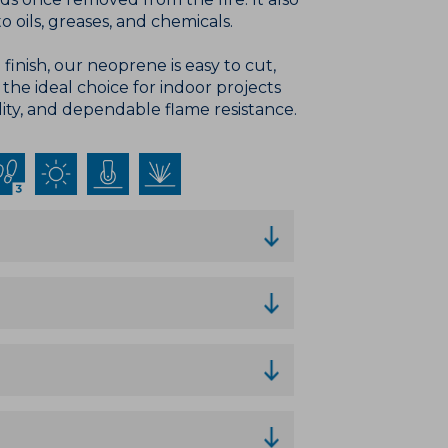
o oils, greases, and chemicals.
finish, our neoprene is easy to cut,
t the ideal choice for indoor projects
lity, and dependable flame resistance.