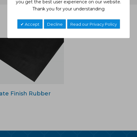
you get the best user experience on our website.
Thank you for your understanding
Related Products
Accept
Decline
Read our Privacy Policy
ate Finish Rubber