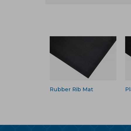
Rubber Rib Mat
Pl