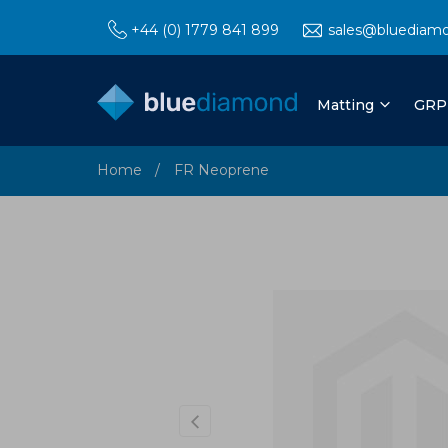
+44 (0) 1779 841 899
sales@bluediam
Matting
GRP
Home
FR Neoprene