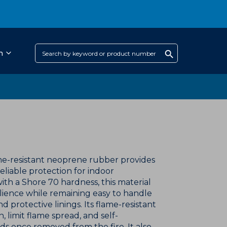
h
e-resistant neoprene rubber provides
eliable protection for indoor
with a Shore 70 hardness, this material
lience while remaining easy to handle
d protective linings. Its flame-resistant
, limit flame spread, and self-
ds once removed from the fire. It also