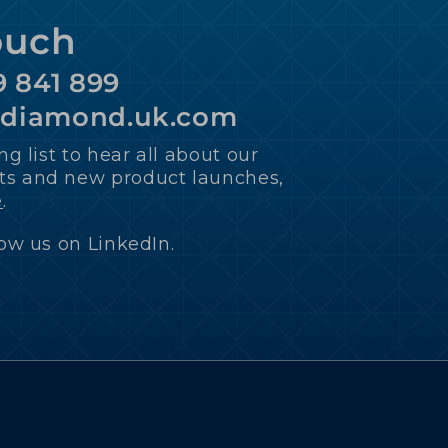
ouch
9 841 899
ediamond.uk.com
ng list to hear all about our
s and new product launches,
e
.
low us on LinkedIn.