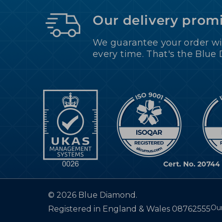
Our delivery prom
We guarantee your order wi
every time. That's the Blue
©
2026 Blue Diamond.
Our
Registered in England & Wales 08762555