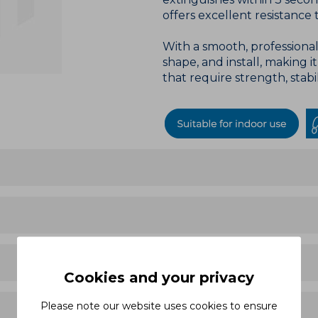
offers excellent resistance t
With a smooth, professional 
shape, and install, making i
that require strength, stabi
Cookies and your privacy
Please note our website uses cookies to ensure