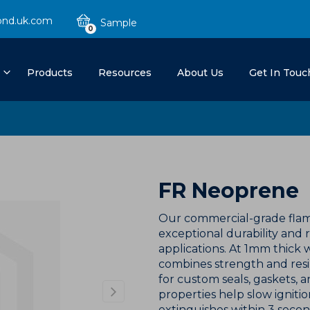
ond.uk.com
0
Products
Resources
About Us
Get In Touc
FR Neoprene
Our commercial-grade flam
exceptional durability and r
applications. At 1mm thick 
combines strength and resi
for custom seals, gaskets, an
properties help slow ignition
extinguishes within 3 secon