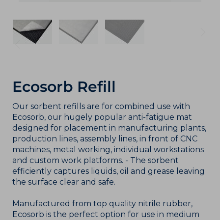
Ecosorb Refill
Our sorbent refills are for combined use with
Ecosorb, our hugely popular anti-fatigue mat
designed for placement in manufacturing plants,
production lines, assembly lines, in front of CNC
machines, metal working, individual workstations
and custom work platforms. - The sorbent
efficiently captures liquids, oil and grease leaving
the surface clear and safe.
Manufactured from top quality nitrile rubber,
Ecosorb is the perfect option for use in medium