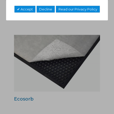
Accept
Decline
Read our Privacy Policy
Related Products
Ecosorb