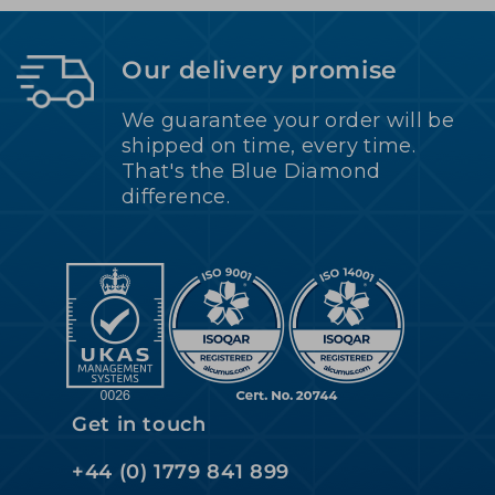
Our delivery promise
We guarantee your order will be
shipped on time, every time.
That's the Blue Diamond
difference.
Get in touch
+44 (0) 1779 841 899