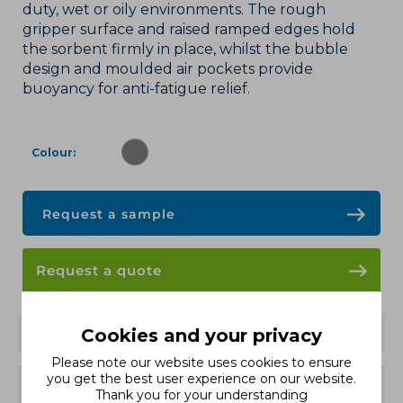
duty, wet or oily environments. The rough
gripper surface and raised ramped edges hold
the sorbent firmly in place, whilst the bubble
design and moulded air pockets provide
buoyancy for anti-fatigue relief.
Colour
Request a sample
Request a quote
Features
Cookies and your privacy
Please note our website uses cookies to ensure
you get the best user experience on our website.
Variants and Sizes
Thank you for your understanding