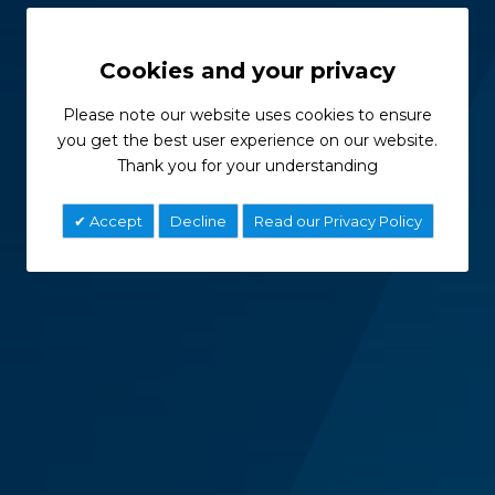
Cookies and your privacy
Please note our website uses cookies to ensure
you get the best user experience on our website.
Thank you for your understanding
Accept
Decline
Read our Privacy Policy