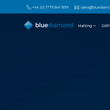
+44 (0) 1779 841 899
sales@bluediam
Matting
GRP