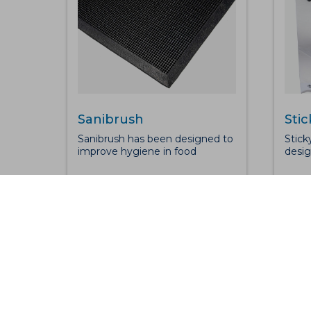
Sanibrush
Stic
Sanibrush has been designed to
Stick
improve hygiene in food
desig
preparation and processing
conta
areas as well as for entrances to
contr
kitchens and catering facilities.
envir
The ramped edges retain
an an
disinfectant solution whilst the
surfa
raised nib design not only offers
dust 
an efficient scrubbing action,
wheel
the nibs compress under foot
Plast
traffic, bringing footwear into
layer
contact with the disinfectant.
maint
Sanibrush also offers great anti-
labor
fatigue benefits.
thick