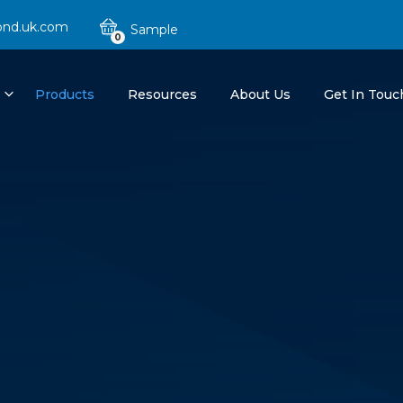
ond.uk.com
0
Products
Resources
About Us
Get In Touc