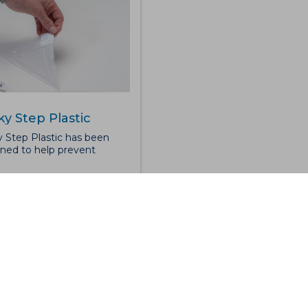
ky Step Plastic
y Step Plastic has been
ned to help prevent
mination from entering
olled working
onments. The mat features
ti-microbial adhesive
ce which helps remove
and dirt from footwear or
ed trolleys. Sticky Step
ic is formed of 30 peel-off
s, making it perfect for
aining clean room and
atory standards. The overall
ness is 2mm and the