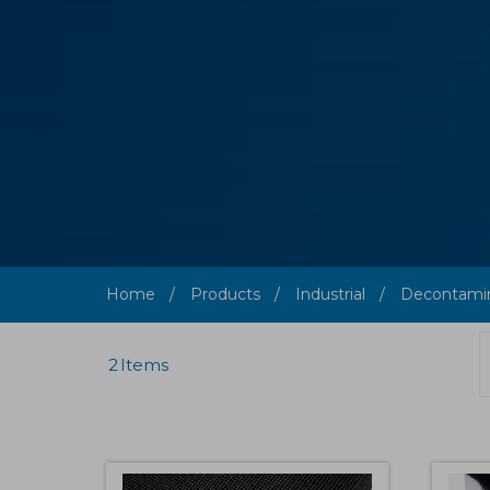
Home
Products
Industrial
Decontamin
2
Items