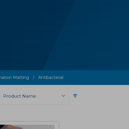
ation Matting
Antibacterial
Product Name