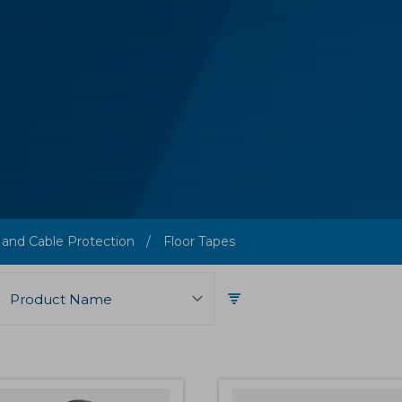
 and Cable Protection
Floor Tapes
Product Name