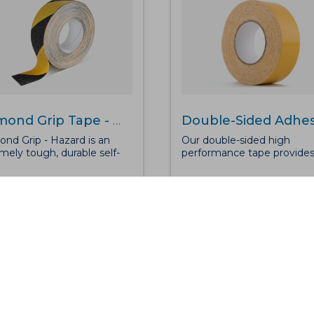
Diamond Grip Tape - Hazard
nd Grip - Hazard is an
Our double-sided high
mely tough, durable self-
performance tape provide
ive anti-slip tape with
superior bonding for heavy
d chevrons for added
high-traffic environments.
ction for medium to high
Suitable for use with our For
ic areas. Along with
Mat to ensure maximum
ssing exceptional grip
effectiveness, reducing the
, the safetygrip is
of slips, trips and falls.The
proof, can sustain most
double-sided open weave
cals and, be used inside or
cloth design has been
or added protection on
specifically manufactured 
 or walkways.
ensure durability and longe
with use. Our adhesive tape
bond to nearly any material