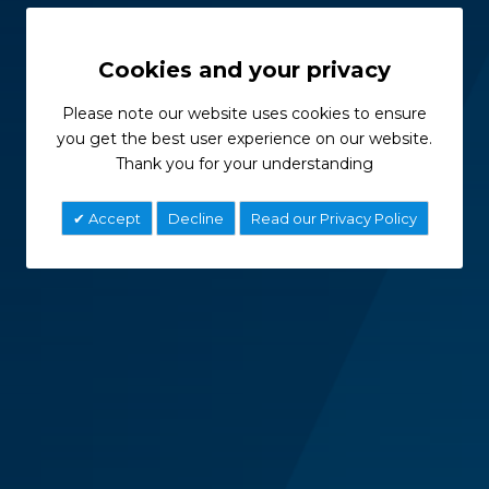
Cookies and your privacy
Please note our website uses cookies to ensure
you get the best user experience on our website.
Thank you for your understanding
Accept
Decline
Read our Privacy Policy