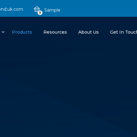
ond.uk.com
0
Products
Resources
About Us
Get In Touc