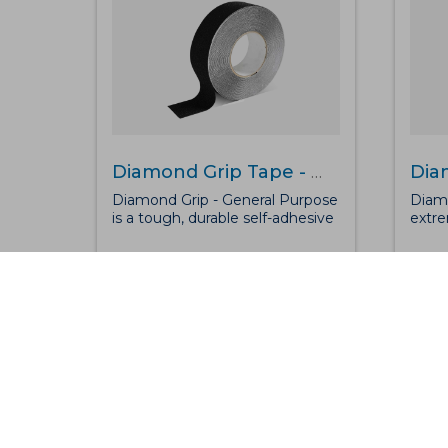
Diamond Grip Tape - General Purpose
Diamond Grip - General Purpose
Diamo
is a tough, durable self-adhesive
extre
anti-slip tape perfect for
adhes
medium to high traffic areas.
hazar
Along with possessing excellent
prote
grip levels, the safety-grip is
traff
waterproof, can sustain most
posse
chemicals and, can be used
levels
inside or out for added
water
protection on steps or
chemi
walkways.
out f
steps