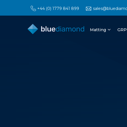
+44 (0) 1779 841 899
sales@bluediam
Matting
GRP