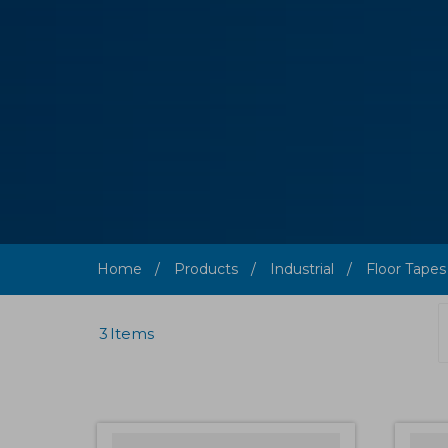
Home
Products
Industrial
Floor Tapes
3
Items