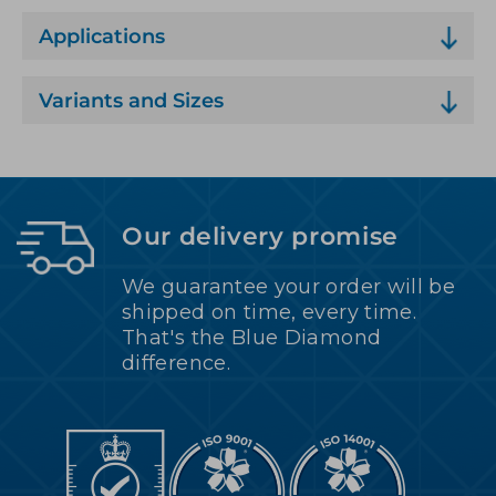
Applications
Variants and Sizes
Our delivery promise
We guarantee your order will be
shipped on time, every time.
That's the Blue Diamond
difference.