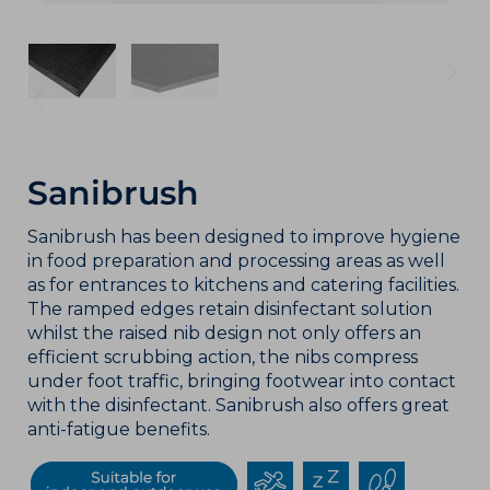
Sanibrush
Sanibrush has been designed to improve hygiene
in food preparation and processing areas as well
as for entrances to kitchens and catering facilities.
The ramped edges retain disinfectant solution
whilst the raised nib design not only offers an
efficient scrubbing action, the nibs compress
under foot traffic, bringing footwear into contact
with the disinfectant. Sanibrush also offers great
anti-fatigue benefits.