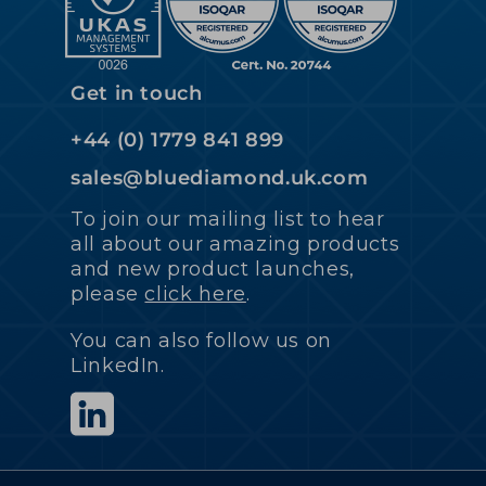
Get in touch
+44 (0) 1779 841 899
sales@bluediamond.uk.com
To join our mailing list to hear
all about our amazing products
and new product launches,
please
click here
.
You can also follow us on
LinkedIn.