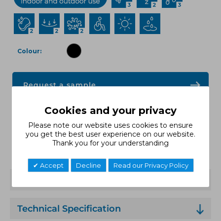
Colour
Request a sample
Cookies and your privacy
Request a quote
Please note our website uses cookies to ensure
you get the best user experience on our website.
Thank you for your understanding
Data Sheet
Accept
Decline
Read our Privacy Policy
Features
Technical Specification