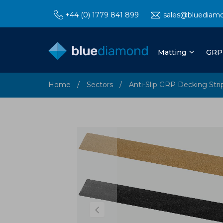
+44 (0) 1779 841 899
sales@bluediam
Matting
GRP
Home
Sectors
Anti-Slip GRP Decking Stri