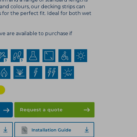
 colours, our decking strips can
 for the perfect fit. Ideal for both wet
e are available to purchase if
Request a quote
Installation Guide