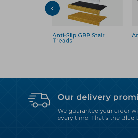
Anti-Slip GRP Stair
An
Treads
Our delivery prom
We guarantee your order wi
every time. That's the Blue