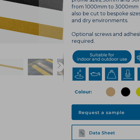
from 1000mm to 3000mm and
also be cut to bespoke sizes
and dry environments.
Optional screws and adhesiv
required.
Colour
Request a sample
Data Sheet