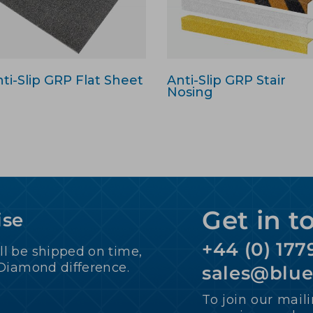
ti-Slip GRP Flat Sheet
Anti-Slip GRP Stair
Nosing
Get in t
ise
+44 (0) 177
ll be shipped on time,
 Diamond difference.
sales@blu
To join our maili