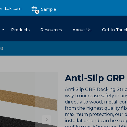
ond.uk.com
0
Products
Resources
About Us
Get In Touc
ps
Anti-Slip GRP
Anti-Slip GRP Decking Strip
way to increase safety in 
directly to wood, metal, 
from the highest quality fi
maximum protection, our de
installation and can be supp
profile sizes, 50mm and 90