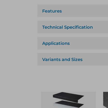
Features
Technical Specification
Applications
Variants and Sizes