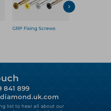
GRP Fixing Screws
GRP Adhesive
Sealant
ouch
9 841 899
ediamond.uk.com
ng list to hear all about our