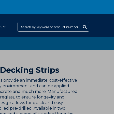
h
 Decking Strips
s provide an immediate, cost-effective
any environment and can be applied
concrete and much more. Manufactured
breglass, to ensure longevity and
sign allows for quick and easy
lied pre-drilled. Available in two
mm and a range of standard lengths