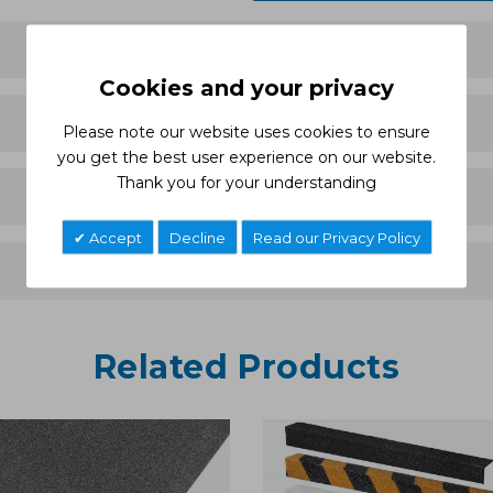
Cookies and your privacy
Please note our website uses cookies to ensure
you get the best user experience on our website.
Thank you for your understanding
Accept
Decline
Read our Privacy Policy
Related Products