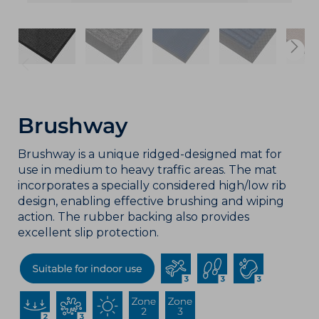
Brushway
Brushway is a unique ridged-designed mat for
use in medium to heavy traffic areas. The mat
incorporates a specially considered high/low rib
design, enabling effective brushing and wiping
action. The rubber backing also provides
excellent slip protection.