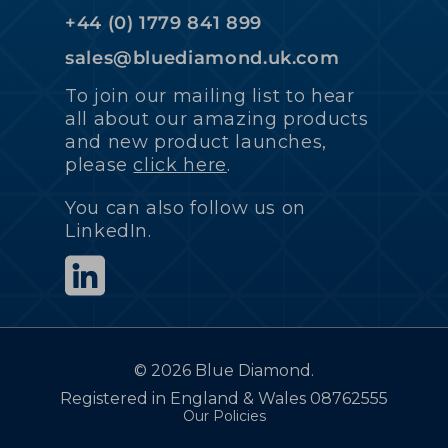
+44 (0) 1779 841 899
sales@bluediamond.uk.com
To join our mailing list to hear
all about our amazing products
and new product launches,
please
click here
.
You can also follow us on
LinkedIn.
©
2026 Blue Diamond.
Registered in England & Wales 08762555
Our Policies