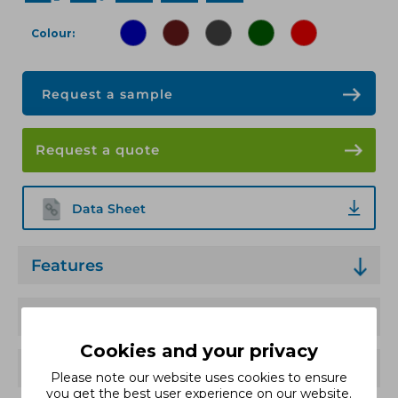
Colour
Request a sample
Request a quote
Data Sheet
Features
Technical Specification
Cookies and your privacy
Applications
Please note our website uses cookies to ensure
you get the best user experience on our website.