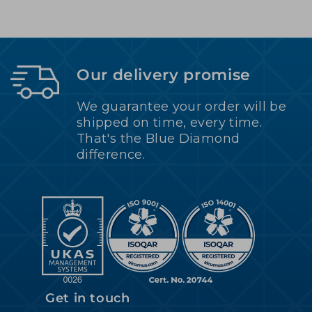
Our delivery promise
We guarantee your order will be
shipped on time, every time.
That's the Blue Diamond
difference.
Get in touch