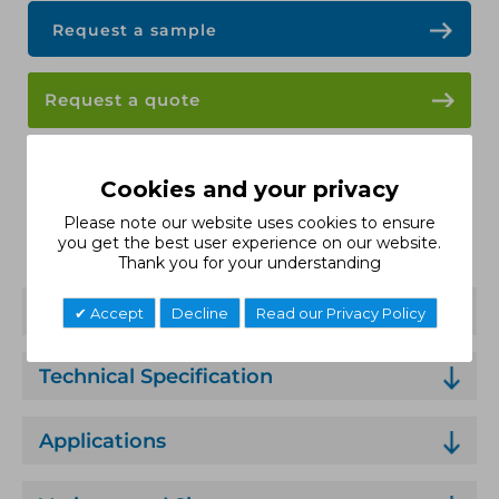
Request a sample
Request a quote
Data Sheet
Cookies and your privacy
Please note our website uses cookies to ensure
Installation Guide
you get the best user experience on our website.
Thank you for your understanding
Features
Accept
Decline
Read our Privacy Policy
Technical Specification
Applications