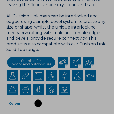
leaving the floor surface dry, clean, and safe.
All Cushion Link mats can be interlocked and
edged using a simple bevel system to create any
size or shape, whilst the unique interlocking
mechanism along with male and female edges
and bevels, provide secure connectivity. This
product is also compatible with our Cushion Link
Solid Top range.
Colour