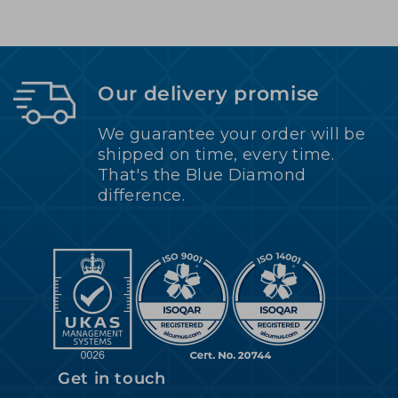
Our delivery promise
We guarantee your order will be
shipped on time, every time.
That's the Blue Diamond
difference.
Get in touch