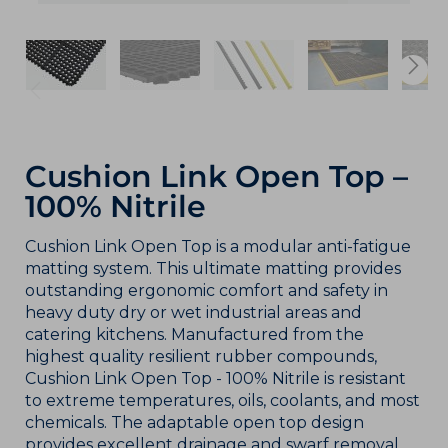
Cushion Link Open Top –
100% Nitrile
Cushion Link Open Top is a modular anti-fatigue
matting system. This ultimate matting provides
outstanding ergonomic comfort and safety in
heavy duty dry or wet industrial areas and
catering kitchens. Manufactured from the
highest quality resilient rubber compounds,
Cushion Link Open Top - 100% Nitrile is resistant
to extreme temperatures, oils, coolants, and most
chemicals. The adaptable open top design
provides excellent drainage and swarf removal