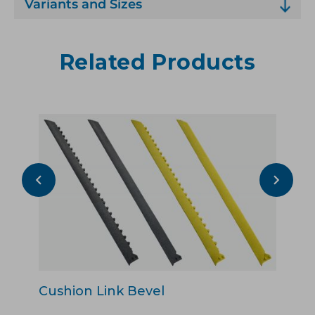
Variants and Sizes
Related Products
Cushion Link Bevel
Cu
Pu