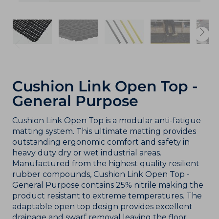
Cushion Link Open Top -
General Purpose
Cushion Link Open Top is a modular anti-fatigue
matting system. This ultimate matting provides
outstanding ergonomic comfort and safety in
heavy duty dry or wet industrial areas.
Manufactured from the highest quality resilient
rubber compounds, Cushion Link Open Top -
General Purpose contains 25% nitrile making the
product resistant to extreme temperatures. The
adaptable open top design provides excellent
drainage and swarf removal leaving the floor