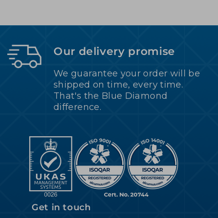
Our delivery promise
We guarantee your order will be
shipped on time, every time.
That's the Blue Diamond
difference.
Get in touch