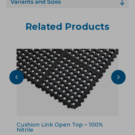
Variants and Sizes
Related Products
Cushion Link Open Top – 100%
Cu
Nitrile
Pu