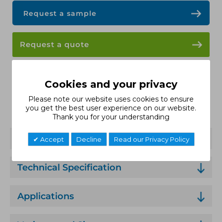
Request a sample
Request a quote
Data Sheet
Cookies and your privacy
Please note our website uses cookies to ensure
Installation Guide
you get the best user experience on our website.
Thank you for your understanding
Features
Accept
Decline
Read our Privacy Policy
Technical Specification
Applications