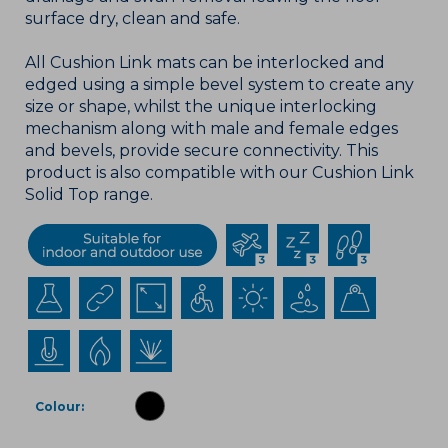
surface dry, clean and safe.
All Cushion Link mats can be interlocked and
edged using a simple bevel system to create any
size or shape, whilst the unique interlocking
mechanism along with male and female edges
and bevels, provide secure connectivity. This
product is also compatible with our Cushion Link
Solid Top range.
Colour