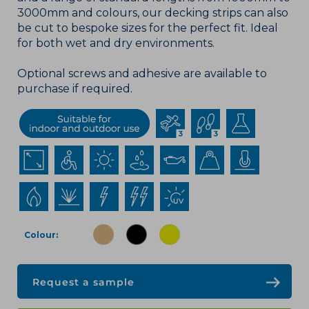
3000mm and colours, our decking strips can also
be cut to bespoke sizes for the perfect fit. Ideal
for both wet and dry environments.
Optional screws and adhesive are available to
purchase if required.
Colour
Request a sample