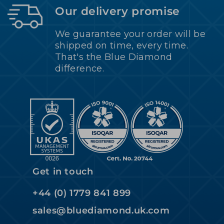
Our delivery promise
We guarantee your order will be
shipped on time, every time.
That's the Blue Diamond
difference.
Get in touch
+44 (0) 1779 841 899
sales@bluediamond.uk.com