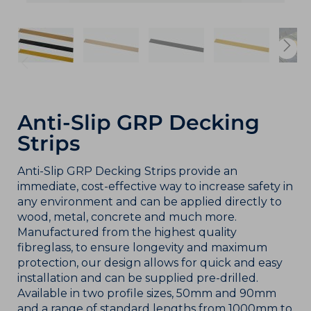
Anti-Slip GRP Decking
Strips
Anti-Slip GRP Decking Strips provide an
immediate, cost-effective way to increase safety in
any environment and can be applied directly to
wood, metal, concrete and much more.
Manufactured from the highest quality
fibreglass, to ensure longevity and maximum
protection, our design allows for quick and easy
installation and can be supplied pre-drilled.
Available in two profile sizes, 50mm and 90mm
and a range of standard lengths from 1000mm to