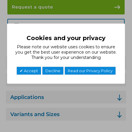
Request a quote
Data Sheet
Cookies and your privacy
Installation Guide
Please note our website uses cookies to ensure
you get the best user experience on our website.
Thank you for your understanding
Features
Accept
Decline
Read our Privacy Policy
Technical Specification
Applications
Variants and Sizes