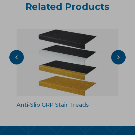
Related Products
Anti-Slip GRP Stair Treads
An