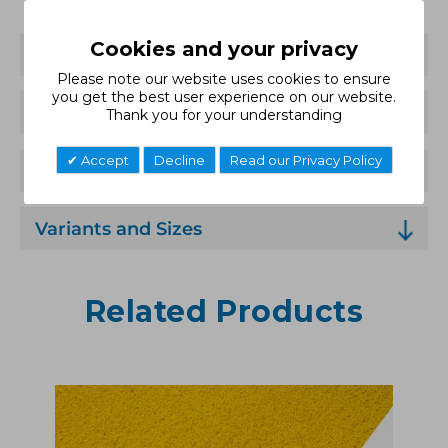
Cookies and your privacy
Features
Please note our website uses cookies to ensure
you get the best user experience on our website.
Technical Specification
Thank you for your understanding
Accept
Decline
Read our Privacy Policy
Applications
Variants and Sizes
Related Products