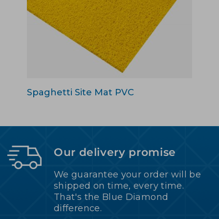
Spaghetti Site Mat PVC
Our delivery promise
We guarantee your order will be
shipped on time, every time.
That's the Blue Diamond
difference.