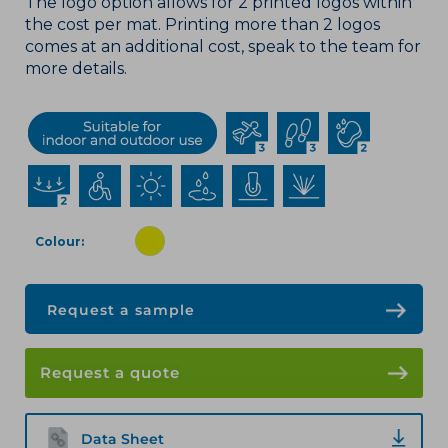
The logo option allows for 2 printed logos within
the cost per mat. Printing more than 2 logos
comes at an
additional
cost, speak to the team for
more details.
Colour
Request a sample
Request a quote
Data Sheet