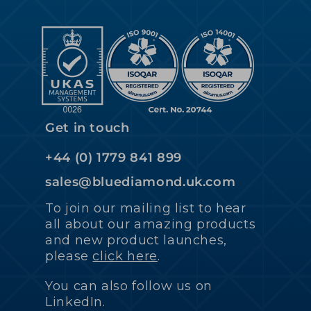
Get in touch
+44 (0) 1779 841 899
sales@bluediamond.uk.com
To join our mailing list to hear
all about our amazing products
and new product launches,
please
click here
.
You can also follow us on
LinkedIn.