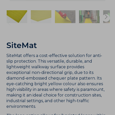
SiteMat
SiteMat offers a cost-effective solution for anti-
slip protection. This versatile, durable, and
lightweight walkway surface provides
exceptional non-directional grip, due to its
diamond-embossed chequer plate pattern. Its
eye-catching bright yellow colour also ensures
high visibility in areas where safety is paramount,
making it an ideal choice for construction sites,
industrial settings, and other high-traffic
environments.