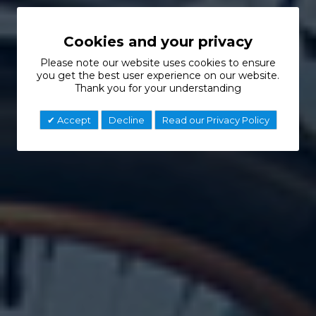
Cookies and your privacy
Please note our website uses cookies to ensure
you get the best user experience on our website.
Thank you for your understanding
Accept
Decline
Read our Privacy Policy