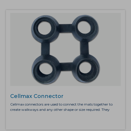
Cellmax Connector
Cellmax connectors are used to connect the mats together to
create walkways and any other shape or size required. They
simply click into position to create a secure straight edge between
the mats. The recommended number of connectors is four when
connecting the shorter sides and five when connecting the longer
sides.Cellmax is sturdy rubber duckboard that provides excellent