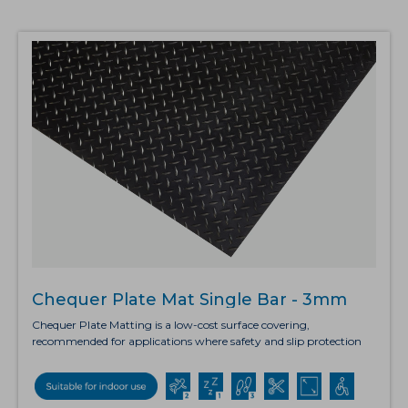
rigidity due to its solid cellular construction. The octagonal shaped
drainage holes have raised edging which allows fluid and debris to
fall through, leaving a clear surface. Cellmax also offers
exceptional anti-fatigue benefits, and the slip resistant surface
makes it ideal for use in wet areas.
Chequer Plate Mat Single Bar - 3mm
Chequer Plate Matting is a low-cost surface covering,
recommended for applications where safety and slip protection
are crucial but without the need for anti-fatigue properties. The
diamond-embossed chequer plate surface provides exceptional
non-directional grip, making it suitable for workbenches as well
as flooring. This lightweight matting is available in both rolls and