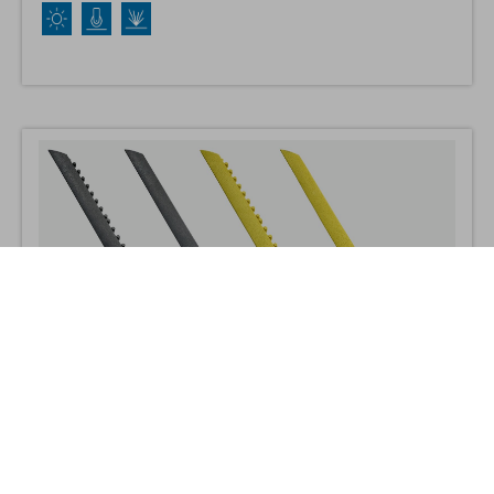
cut lengths.
Cushion Link Bevel
Cushion Link bevel edges enhance safety by removing the risk of