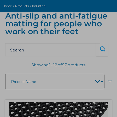
Home
Products
Industrial
Anti-slip and anti-fatigue
matting for people who
work on their feet
Showing
1
-
12
of
57
products