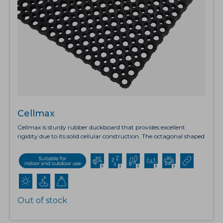
Cellmax
Cellmax is sturdy rubber duckboard that provides excellent
rigidity due to its solid cellular construction. The octagonal shaped
drainage holes have raised edging which allows fluid and debris to
fall through, leaving a clear surface. Cellmax also has a straight
edge design which allows the mats to be joined together using
the connectors to cover large areas. This product also offers
exceptional anti-fatigue benefits and the slip resistant surface is
ideal for use in wet areas.Wind load tested: Up to 60mph.
Out of stock