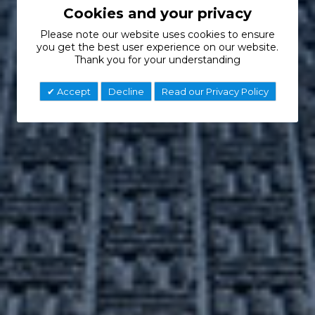
Cookies and your privacy
Please note our website uses cookies to ensure
you get the best user experience on our website.
Thank you for your understanding
Accept
Decline
Read our Privacy Policy