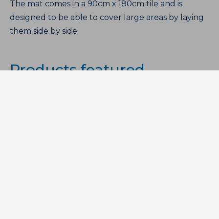
The mat comes in a 90cm x 180cm tile and is
designed to be able to cover large areas by laying
them side by side.
Products featured