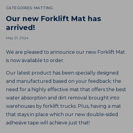
CATEGORIES:
MATTING
Our new Forklift Mat has
arrived!
May 21, 2024
We are pleased to announce our new Forklift Mat
is now available to order.
Our latest product has been specially designed
and manufactured based on your feedback; the
need for a highly effective mat that offers the best
water absorption and dirt removal brought into
warehouses by forklift trucks. Plus, having a mat
that stays in place which our new double-sided
adhesive tape will achieve just that!