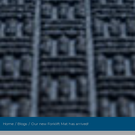
Home
Blogs
Our new Forklift Mat has arrived!