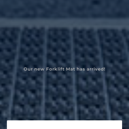
Our new Forklift Mat has arrived!