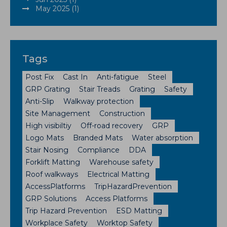
May 2025 (1)
Tags
Post Fix
Cast In
Anti-fatigue
Steel
GRP Grating
Stair Treads
Grating
Safety
Anti-Slip
Walkway protection
Site Management
Construction
High visibiltiy
Off-road recovery
GRP
Logo Mats
Branded Mats
Water absorption
Stair Nosing
Compliance
DDA
Forklift Matting
Warehouse safety
Roof walkways
Electrical Matting
AccessPlatforms
TripHazardPrevention
GRP Solutions
Access Platforms
Trip Hazard Prevention
ESD Matting
Workplace Safety
Worktop Safety