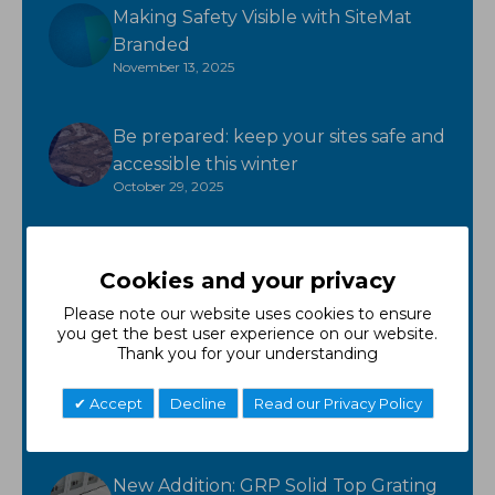
Making Safety Visible with SiteMat
Branded
November 13, 2025
Be prepared: keep your sites safe and
accessible this winter
October 29, 2025
Ready for winter? GroundTuff has
Cookies and your privacy
you covered!
October 17, 2025
Please note our website uses cookies to ensure
you get the best user experience on our website.
Thank you for your understanding
New Product - FR Neoprene
October 7, 2025
Accept
Decline
Read our Privacy Policy
New Addition: GRP Solid Top Grating