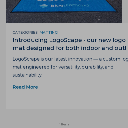
CATEGORIES:
MATTING
Introducing LogoScape - our new logo
mat designed for both indoor and out!
LogoScrape is our latest innovation — a custom lo
mat engineered for versatility, durability, and
sustainability.
Read More
1 Item