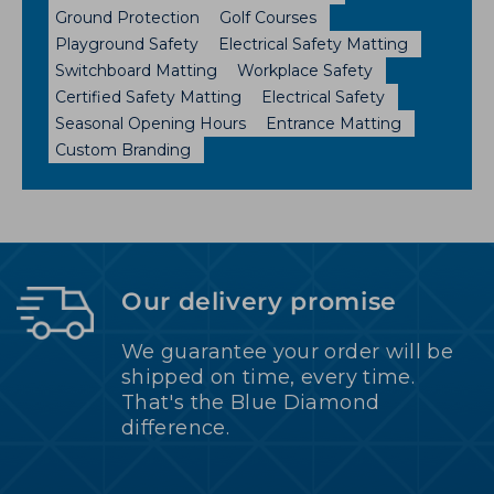
Ground Protection
Golf Courses
Playground Safety
Electrical Safety Matting
Switchboard Matting
Workplace Safety
Certified Safety Matting
Electrical Safety
Seasonal Opening Hours
Entrance Matting
Custom Branding
Our delivery promise
We guarantee your order will be
shipped on time, every time.
That's the Blue Diamond
difference.