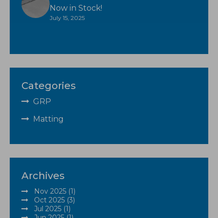
Now in Stock!
July 15, 2025
Categories
GRP
Matting
Archives
Nov 2025 (1)
Oct 2025 (3)
Jul 2025 (1)
Jun 2025 (1)