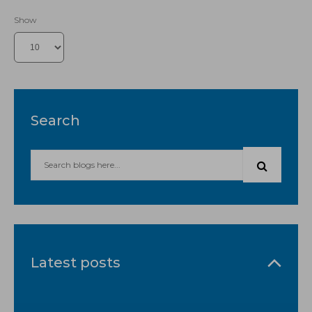
Show
Search
Latest posts