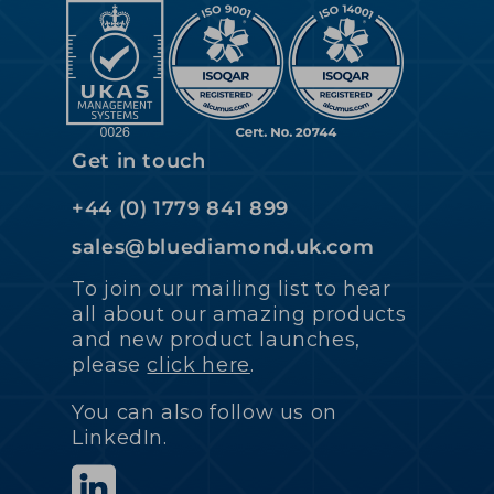
Get in touch
+44 (0) 1779 841 899
sales@bluediamond.uk.com
To join our mailing list to hear
all about our amazing products
and new product launches,
please
click here
.
You can also follow us on
LinkedIn.