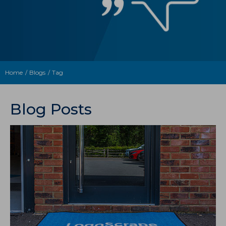
Home
Blogs
Tag
Blog Posts