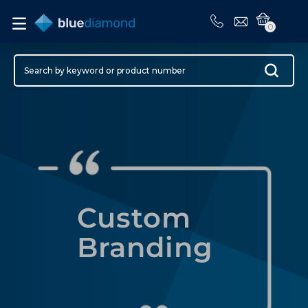
0
Custom
Branding