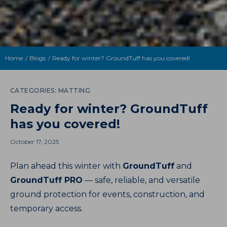
Home
Blogs
Ready for winter? GroundTuff has you covered!
CATEGORIES:
MATTING
Ready for winter? GroundTuff
has you covered!
October 17, 2025
Plan ahead this winter with
GroundTuff
and
GroundTuff PRO
— safe, reliable, and versatile
ground protection for events, construction, and
temporary access.