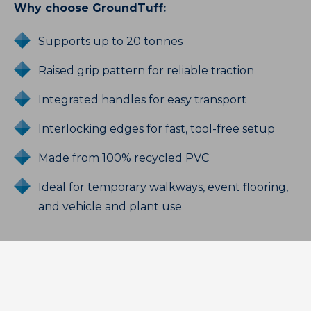
Why choose GroundTuff:
Supports up to 20 tonnes
Raised grip pattern for reliable traction
Integrated handles for easy transport
Interlocking edges for fast, tool-free setup
Made from 100% recycled PVC
Ideal for temporary walkways, event flooring,
and vehicle and plant use
Need heavier-duty protection? Choose
GroundTuff PRO:
Supports up to 60 tonnes