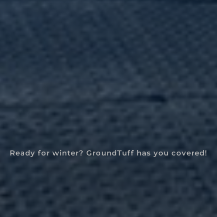
Ready for winter? GroundTuff has you covered!