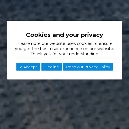
Cookies and your privacy
Please note our website uses cookies to ensure
you get the best user experience on our website.
Thank you for your understanding
Accept
Decline
Read our Privacy Policy