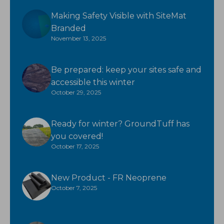
Making Safety Visible with SiteMat
Branded
November 13, 2025
Be prepared: keep your sites safe and
accessible this winter
October 29, 2025
Ready for winter? GroundTuff has
you covered!
October 17, 2025
New Product - FR Neoprene
October 7, 2025