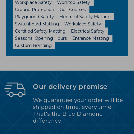
Workplace Safety
Worktop Safety
Ground Protection
Golf Courses
Playground Safety
Electrical Safety Matting
Switchboard Matting
Workplace Safety
Certified Safety Matting
Electrical Safety
Seasonal Opening Hours
Entrance Matting
Custom Branding
Our delivery promise
We guarantee your order will be
shipped on time, every time.
That's the Blue Diamond
difference.