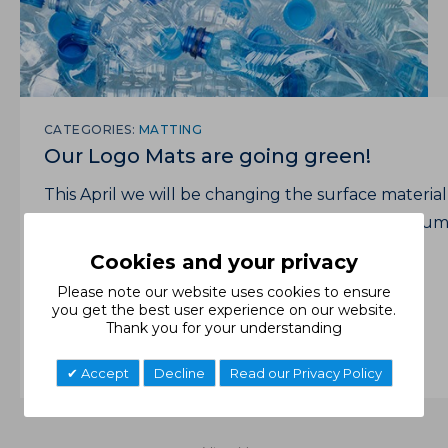
CATEGORIES:
MATTING
Our Logo Mats are going green!
This April we will be changing the surface material
of our Logo Mats from nylon to 100% post-consu
recycled PET (plastic bottles).
Cookies and your privacy
Read More
Please note our website uses cookies to ensure
you get the best user experience on our website.
Thank you for your understanding
Accept
Decline
Read our Privacy Policy