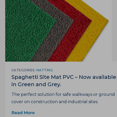
CATEGORIES:
MATTING
Spaghetti Site Mat PVC – Now available
in Green and Grey.
The perfect solution for safe walkways or ground
cover on construction and industrial sites.
Read More