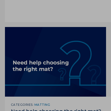
CATEGORIES:
MATTING