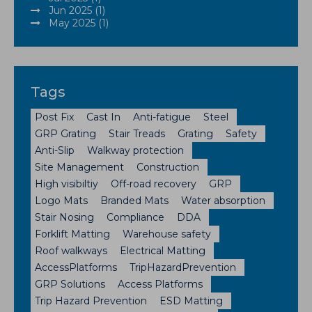
Jun 2025 (1)
May 2025 (1)
Tags
Post Fix
Cast In
Anti-fatigue
Steel
GRP Grating
Stair Treads
Grating
Safety
Anti-Slip
Walkway protection
Site Management
Construction
High visibiltiy
Off-road recovery
GRP
Logo Mats
Branded Mats
Water absorption
Stair Nosing
Compliance
DDA
Forklift Matting
Warehouse safety
Roof walkways
Electrical Matting
AccessPlatforms
TripHazardPrevention
GRP Solutions
Access Platforms
Trip Hazard Prevention
ESD Matting