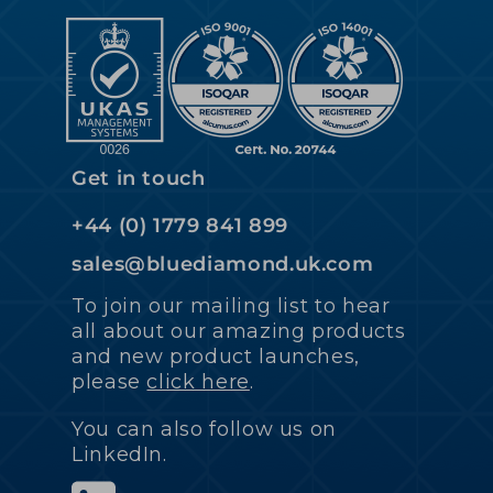
Get in touch
+44 (0) 1779 841 899
sales@bluediamond.uk.com
To join our mailing list to hear
all about our amazing products
and new product launches,
please
click here
.
You can also follow us on
LinkedIn.