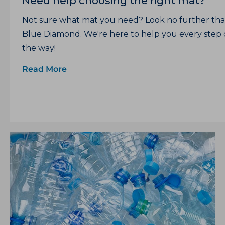
Need help choosing the right mat?
Not sure what mat you need? Look no further th
Blue Diamond. We're here to help you every step 
the way!
Read More