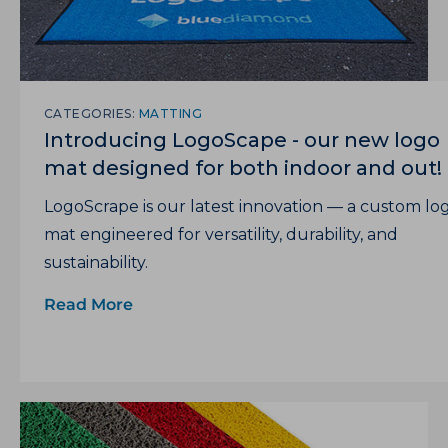
CATEGORIES:
MATTING
Introducing LogoScape - our new logo
mat designed for both indoor and out!
LogoScrape is our latest innovation — a custom lo
mat engineered for versatility, durability, and
sustainability.
Read More