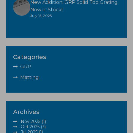
New Addition: GRP Solid Top Grating
Now in Stock!
July 15, 2025
Categories
GRP
Matting
Archives
Nov 2025 (1)
Oct 2025 (3)
Jul 2025 (1)