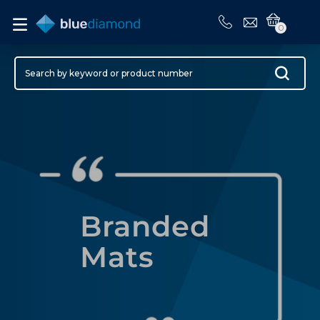
0
Branded
Mats