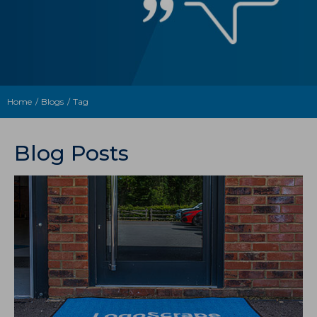
Home
Blogs
Tag
Blog Posts