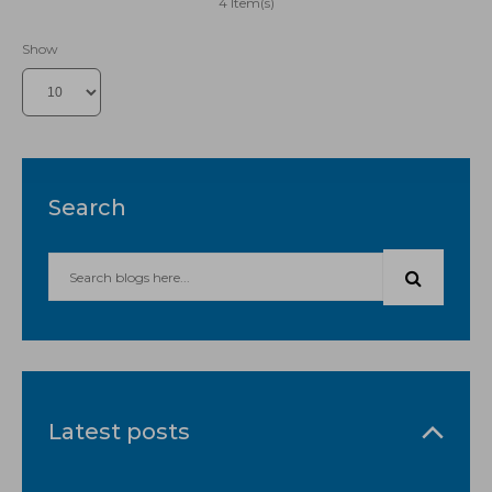
4 Item(s)
Show
Search
Latest posts