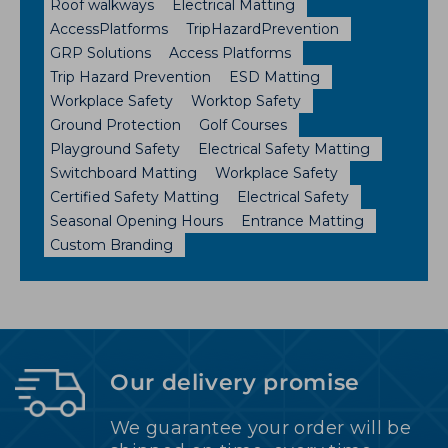
Roof walkways
Electrical Matting
AccessPlatforms
TripHazardPrevention
GRP Solutions
Access Platforms
Trip Hazard Prevention
ESD Matting
Workplace Safety
Worktop Safety
Ground Protection
Golf Courses
Playground Safety
Electrical Safety Matting
Switchboard Matting
Workplace Safety
Certified Safety Matting
Electrical Safety
Seasonal Opening Hours
Entrance Matting
Custom Branding
Our delivery promise
We guarantee your order will be