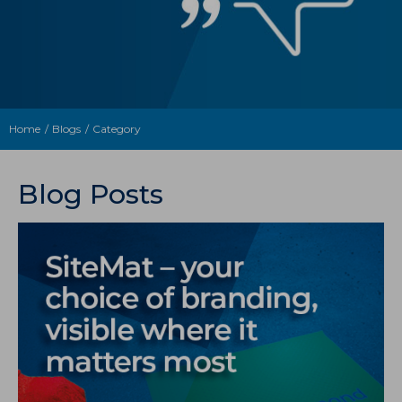
Home
Blogs
Category
Blog Posts