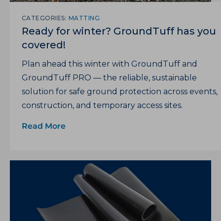
CATEGORIES:
MATTING
Ready for winter? GroundTuff has you
covered!
Plan ahead this winter with GroundTuff and
GroundTuff PRO — the reliable, sustainable
solution for safe ground protection across events,
construction, and temporary access sites.
Read More