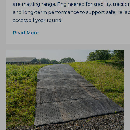
site matting range. Engineered for stability, tractio
and long-term performance to support safe, relia
access all year round.
Read More