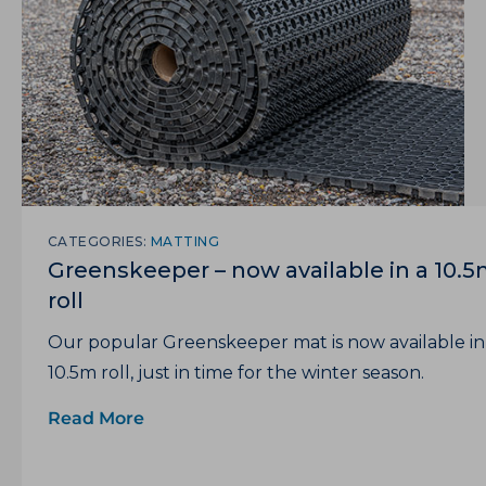
CATEGORIES:
MATTING
Greenskeeper – now available in a 10.
roll
Our popular Greenskeeper mat is now available in
10.5m roll, just in time for the winter season.
Read More