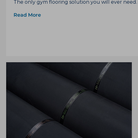
The only gym flooring solution you will ever need.
Read More