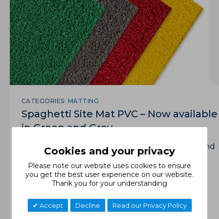
CATEGORIES:
MATTING
Spaghetti Site Mat PVC – Now available
in Green and Grey.
The perfect solution for safe walkways or ground
Cookies and your privacy
cover on construction and industrial sites.
Please note our website uses cookies to ensure
you get the best user experience on our website.
Read More
Thank you for your understanding
Accept
Decline
Read our Privacy Policy