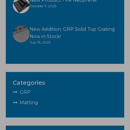
New Product - FR Neoprene
October 7, 2025
New Addition: GRP Solid Top Grating
Now in Stock!
July 15, 2025
Categories
GRP
Matting