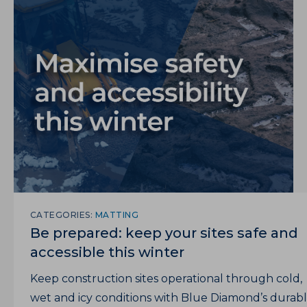
CATEGORIES:
MATTING
Be prepared: keep your sites safe and
accessible this winter
Keep construction sites operational through cold,
wet and icy conditions with Blue Diamond’s durab