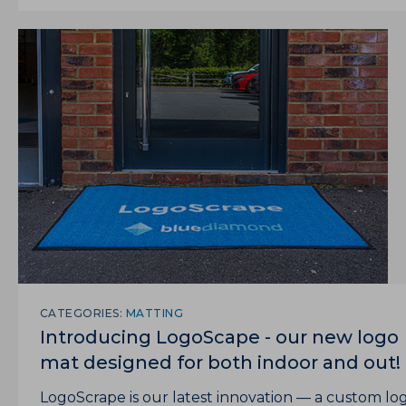
CATEGORIES:
MATTING
Introducing LogoScape - our new logo
mat designed for both indoor and out!
LogoScrape is our latest innovation — a custom lo