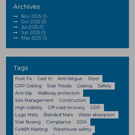
Archives
Nov 2025 (1)
Oct 2025 (3)
Jul 2025 (1)
Jun 2025 (1)
May 2025 (1)
Tags
Post Fix
Cast In
Anti-fatigue
Steel
GRP Grating
Stair Treads
Grating
Safety
Anti-Slip
Walkway protection
Site Management
Construction
High visibiltiy
Off-road recovery
GRP
Logo Mats
Branded Mats
Water absorption
Stair Nosing
Compliance
DDA
Forklift Matting
Warehouse safety