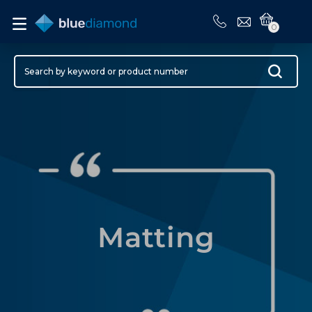
0
Matting