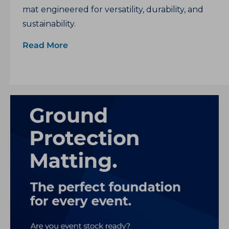
mat engineered for versatility, durability, and
sustainability.
Read More