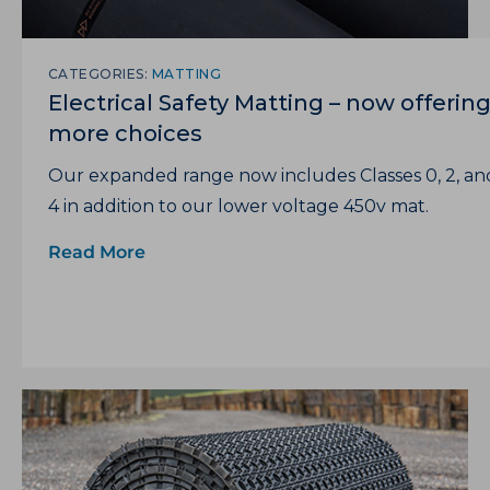
CATEGORIES:
MATTING
Electrical Safety Matting – now offerin
more choices
Our expanded range now includes Classes 0, 2, an
4 in addition to our lower voltage 450v mat.
Read More