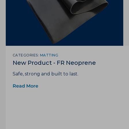
CATEGORIES:
MATTING
New Product - FR Neoprene
Safe, strong and built to last.
Read More