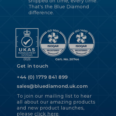
shipped on time, every time.
That's the Blue Diamond
difference.
Get in touch
+44 (0) 1779 841 899
sales@bluediamond.uk.com
To join our mailing list to hear
all about our amazing products
and new product launches,
please
click here
.