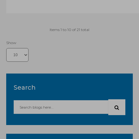
Items 1 to 10 of 21 total
Show
Search