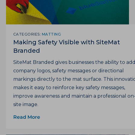
CATEGORIES:
MATTING
Making Safety Visible with SiteMat
Branded
SiteMat Branded gives businesses the ability to ad
company logos, safety messages or directional
markings directly to the mat surface. This innovati
makes it easy to reinforce key safety messages,
improve awareness and maintain a professional on
site image.
Read More