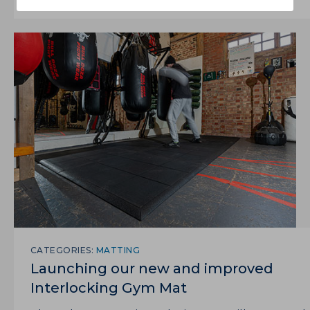
CATEGORIES:
MATTING
Launching our new and improved
Interlocking Gym Mat