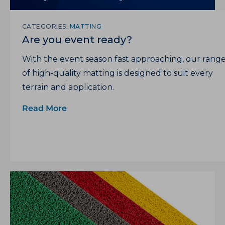
CATEGORIES:
MATTING
Are you event ready?
With the event season fast approaching, our rang
of high-quality matting is designed to suit every
terrain and application.
Read More