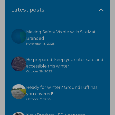
Latest posts
Making Safety Visible with SiteMat
Branded
November 13, 2025
Be prepared: keep your sites safe and
accessible this winter
October 29, 2025
Ready for winter? GroundTuff has
you covered!
October 17, 2025