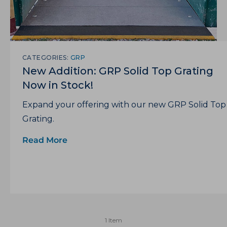
CATEGORIES:
GRP
New Addition: GRP Solid Top Grating
Now in Stock!
Expand your offering with our new GRP Solid Top
Grating.
Read More
1 Item