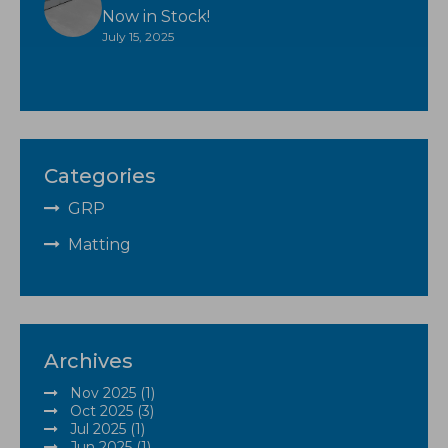
Now in Stock!
July 15, 2025
Categories
GRP
Matting
Archives
Nov 2025 (1)
Oct 2025 (3)
Jul 2025 (1)
Jun 2025 (1)