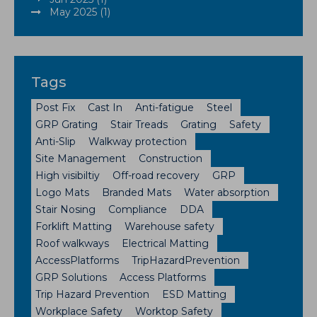
May 2025 (1)
Tags
Post Fix
Cast In
Anti-fatigue
Steel
GRP Grating
Stair Treads
Grating
Safety
Anti-Slip
Walkway protection
Site Management
Construction
High visibiltiy
Off-road recovery
GRP
Logo Mats
Branded Mats
Water absorption
Stair Nosing
Compliance
DDA
Forklift Matting
Warehouse safety
Roof walkways
Electrical Matting
AccessPlatforms
TripHazardPrevention
GRP Solutions
Access Platforms
Trip Hazard Prevention
ESD Matting
Workplace Safety
Worktop Safety