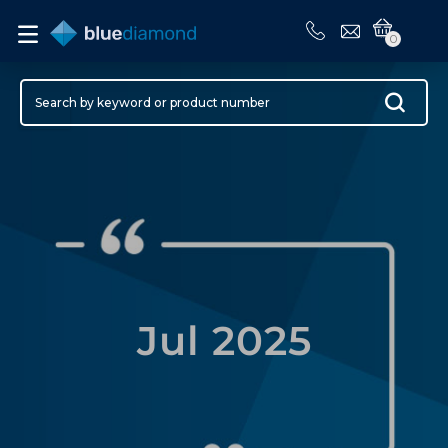
0
Jul 2025