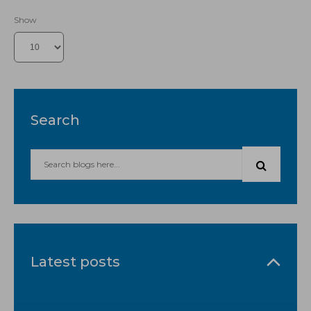
Show
Search
Latest posts