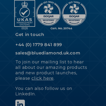
Get in touch
+44 (0) 1779 841 899
sales@bluediamond.uk.com
To join our mailing list to hear
all about our amazing products
and new product launches,
please
click here
.
You can also follow us on
LinkedIn.