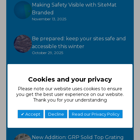
Making Safety Visible with SiteMat
Branded
November 13, 2025
Be prepared: keep your sites safe and
accessible this winter
October 29, 2025
Ready for winter? GroundTuff has
Cookies and your privacy
you covered!
October 17, 2025
Please note our website uses cookies to ensure
you get the best user experience on our website.
Thank you for your understanding
New Product - FR Neoprene
October 7, 2025
Accept
Decline
Read our Privacy Policy
New Addition: GRP Solid Top Grating