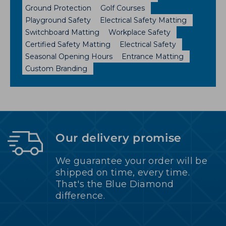
Ground Protection
Golf Courses
Playground Safety
Electrical Safety Matting
Switchboard Matting
Workplace Safety
Certified Safety Matting
Electrical Safety
Seasonal Opening Hours
Entrance Matting
Custom Branding
Our delivery promise
We guarantee your order will be
shipped on time, every time.
That's the Blue Diamond
difference.