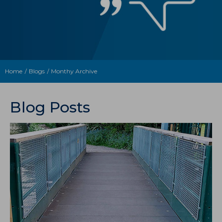
Home
Blogs
Monthy Archive
Blog Posts