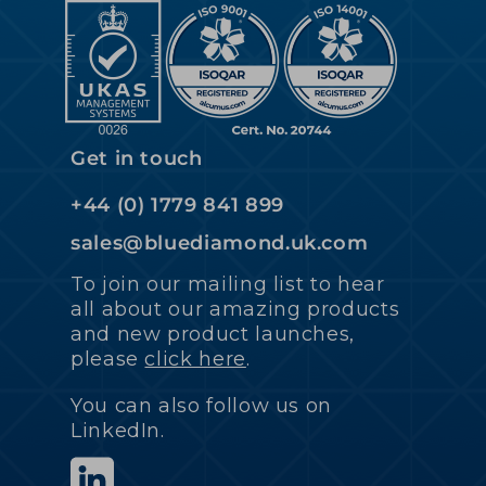
Get in touch
+44 (0) 1779 841 899
sales@bluediamond.uk.com
To join our mailing list to hear
all about our amazing products
and new product launches,
please
click here
.
You can also follow us on
LinkedIn.