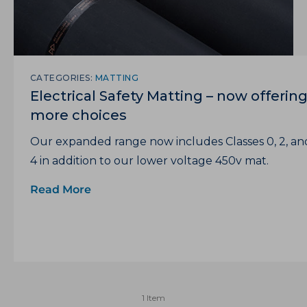
CATEGORIES:
MATTING
Electrical Safety Matting – now offerin
more choices
Our expanded range now includes Classes 0, 2, an
4 in addition to our lower voltage 450v mat.
Read More
1 Item