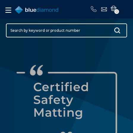
0
Certified
Safety
Matting