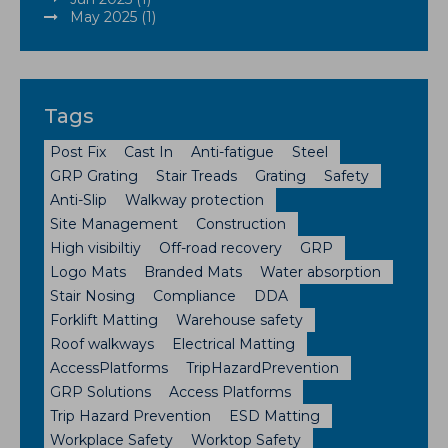
May 2025 (1)
Tags
Post Fix
Cast In
Anti-fatigue
Steel
GRP Grating
Stair Treads
Grating
Safety
Anti-Slip
Walkway protection
Site Management
Construction
High visibiltiy
Off-road recovery
GRP
Logo Mats
Branded Mats
Water absorption
Stair Nosing
Compliance
DDA
Forklift Matting
Warehouse safety
Roof walkways
Electrical Matting
AccessPlatforms
TripHazardPrevention
GRP Solutions
Access Platforms
Trip Hazard Prevention
ESD Matting
Workplace Safety
Worktop Safety