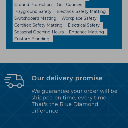
Ground Protection
Golf Courses
Playground Safety
Electrical Safety Matting
Switchboard Matting
Workplace Safety
Certified Safety Matting
Electrical Safety
Seasonal Opening Hours
Entrance Matting
Custom Branding
Our delivery promise
We guarantee your order will be
shipped on time, every time.
That's the Blue Diamond
difference.