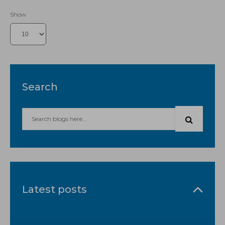
Show
Search
Latest posts