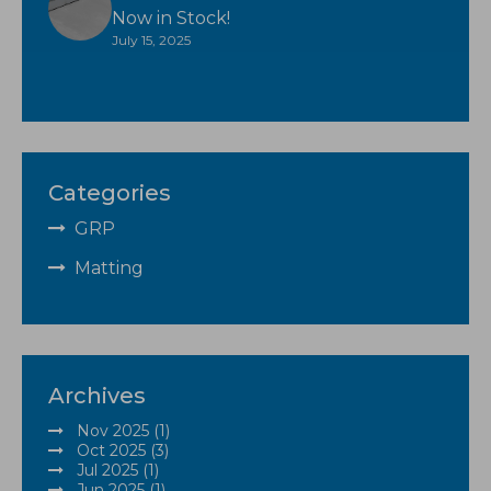
Now in Stock!
July 15, 2025
Categories
GRP
Matting
Archives
Nov 2025 (1)
Oct 2025 (3)
Jul 2025 (1)
Jun 2025 (1)