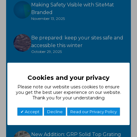
Making Safety Visible with SiteMat
Branded
November 13, 2025
Be prepared: keep your sites safe and
accessible this winter
October 29, 2025
Ready for winter? GroundTuff has
Cookies and your privacy
you covered!
October 17, 2025
Please note our website uses cookies to ensure
you get the best user experience on our website.
Thank you for your understanding
New Product - FR Neoprene
October 7, 2025
Accept
Decline
Read our Privacy Policy
New Addition: GRP Solid Top Grating