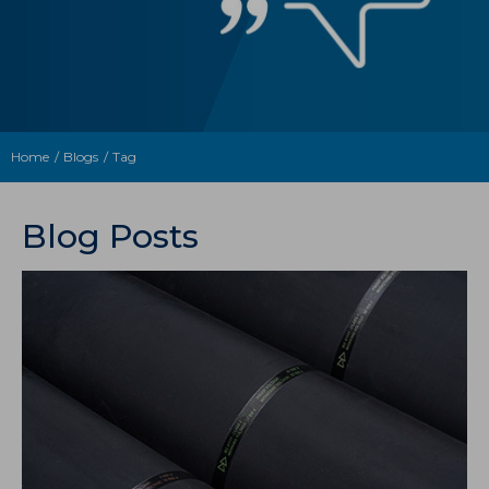
Home
Blogs
Tag
Blog Posts