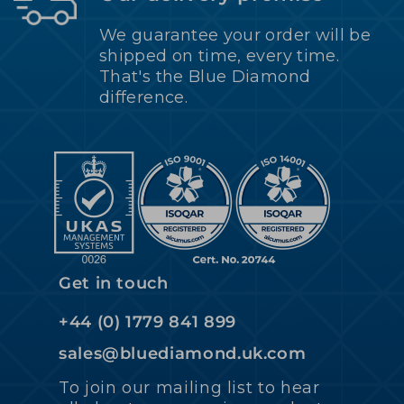
We guarantee your order will be
shipped on time, every time.
That's the Blue Diamond
difference.
Get in touch
+44 (0) 1779 841 899
sales@bluediamond.uk.com
To join our mailing list to hear