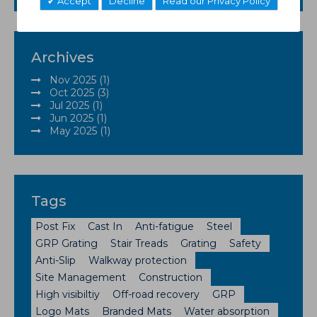
Accept
Decline
Read our Privacy Policy
Archives
Nov 2025 (1)
Oct 2025 (3)
Jul 2025 (1)
Jun 2025 (1)
May 2025 (1)
Tags
Post Fix
Cast In
Anti-fatigue
Steel
GRP Grating
Stair Treads
Grating
Safety
Anti-Slip
Walkway protection
Site Management
Construction
High visibiltiy
Off-road recovery
GRP
Logo Mats
Branded Mats
Water absorption