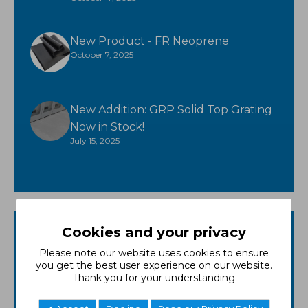
New Product - FR Neoprene
October 7, 2025
New Addition: GRP Solid Top Grating
Now in Stock!
July 15, 2025
Cookies and your privacy
Categories
Please note our website uses cookies to ensure
GRP
you get the best user experience on our website.
Thank you for your understanding
Matting