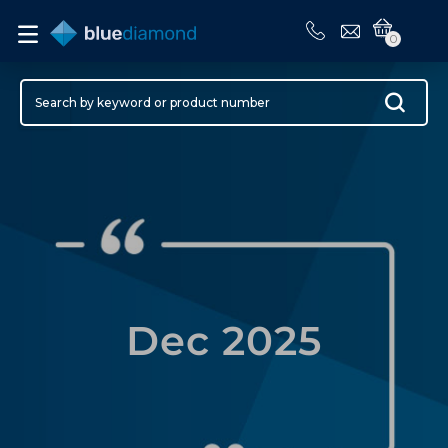
0
Dec 2025