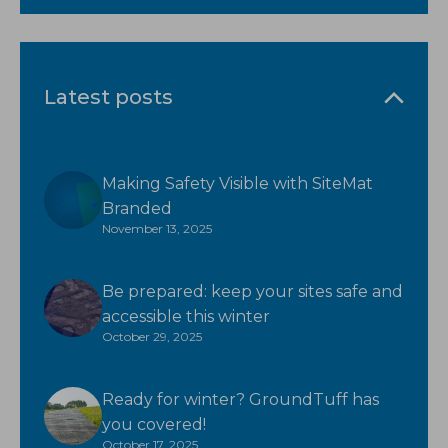
Latest posts
Making Safety Visible with SiteMat
Branded
November 13, 2025
Be prepared: keep your sites safe and
accessible this winter
October 29, 2025
Ready for winter? GroundTuff has
you covered!
October 17, 2025