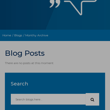
Home
Blogs
Monthy Archive
Blog Posts
There are no posts at this moment
Search