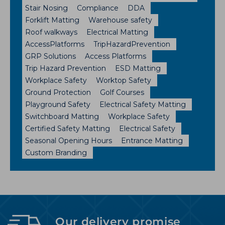
Stair Nosing
Compliance
DDA
Forklift Matting
Warehouse safety
Roof walkways
Electrical Matting
AccessPlatforms
TripHazardPrevention
GRP Solutions
Access Platforms
Trip Hazard Prevention
ESD Matting
Workplace Safety
Worktop Safety
Ground Protection
Golf Courses
Playground Safety
Electrical Safety Matting
Switchboard Matting
Workplace Safety
Certified Safety Matting
Electrical Safety
Seasonal Opening Hours
Entrance Matting
Custom Branding
Our delivery promise